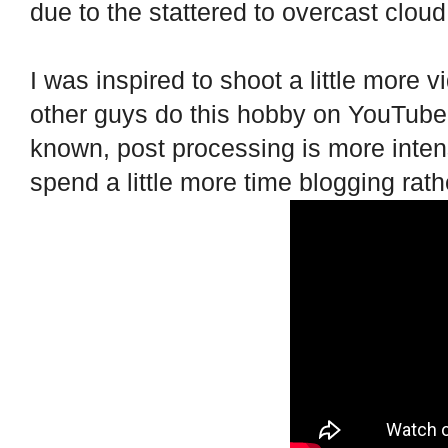
due to the stattered to overcast clou
I was inspired to shoot a little more v
other guys do this hobby on YouTube, 
known, post processing is more inten
spend a little more time blogging rath