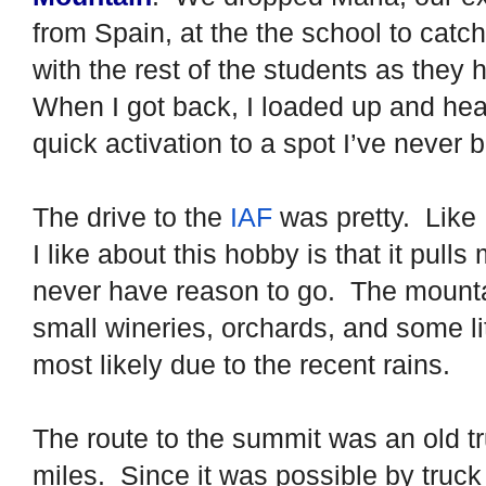
from Spain, at the the school to catc
with the rest of the students as the
When I got back, I loaded up and hea
quick activation to a spot I’ve never 
The drive to the
IAF
was pretty.
Like 
I like about this hobby is that it pull
never have reason to go.
The mounta
small wineries, orchards, and some li
most likely due to the recent rains.
The route to the summit was an old tru
miles.
Since it was possible by truc