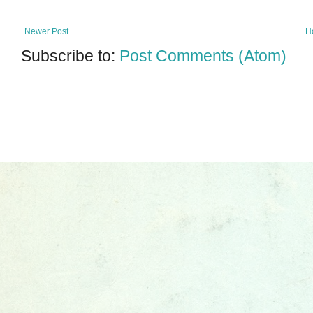
Newer Post
H
Subscribe to:
Post Comments (Atom)