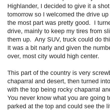
Highlander, I decided to give it a shot,
tomorrow so I welcomed the drive up 
the most part was pretty good.
I turn
drive, mainly to keep my tires from sl
them up.
Any SUV, truck could do thi
It was a bit narly and given the num
over, most city would high center.
This part of the country is very screwb
chaparral and desert, then turned in
with the top being rocky chaparral an
You never know what you are going to g
parked at the top and could see the li