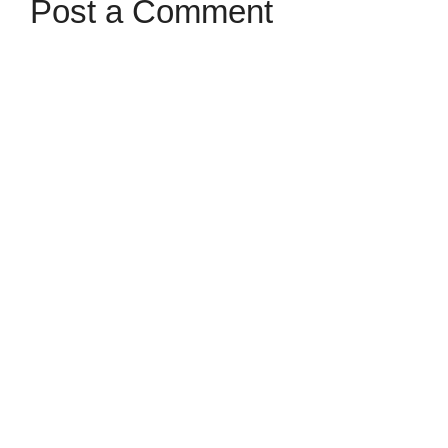
Post a Comment