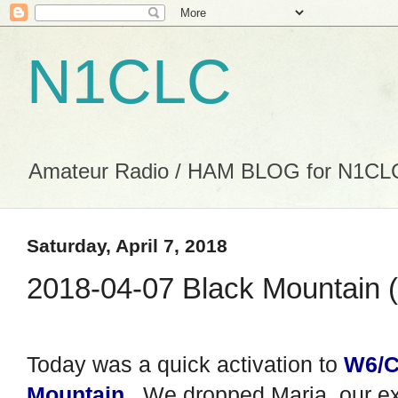
N1CLC
Amateur Radio / HAM BLOG for N1CL
Saturday, April 7, 2018
2018-04-07 Black Mountain (
Today was a quick activation to
W6/C
Mountain
. We dropped Maria, our e