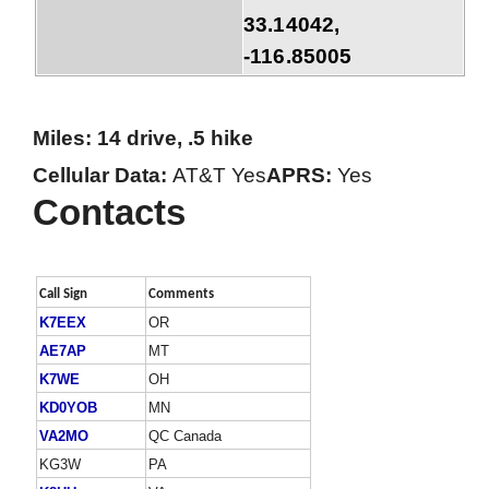
33.14042,
-116.85005
Miles: 14 drive, .5 hike
Cellular Data:
AT&T Yes
APRS:
Yes
Contacts
Call Sign
Comments
K7EEX
OR
AE7AP
MT
K7WE
OH
KD0YOB
MN
VA2MO
QC Canada
KG3W
PA