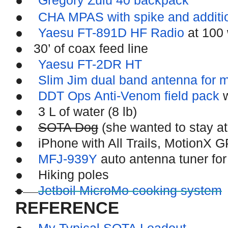
Gregory Zulu 40 backpack
●
CHA MPAS with spike and additi
●
Yaesu FT-891D HF Radio
at 100 
●
30’ of coax feed line
●
Yaesu FT-2DR HT
●
Slim Jim dual band antenna for 
●
DDT Ops Anti-Venom field pack
w
●
3 L of water (8 lb)
●
SOTA Dog
(she wanted to stay a
●
iPhone with All Trails, MotionX 
●
MFJ-939Y
auto antenna tuner for
●
Hiking poles
●
Jetboil MicroMo cooking system
REFERENCE