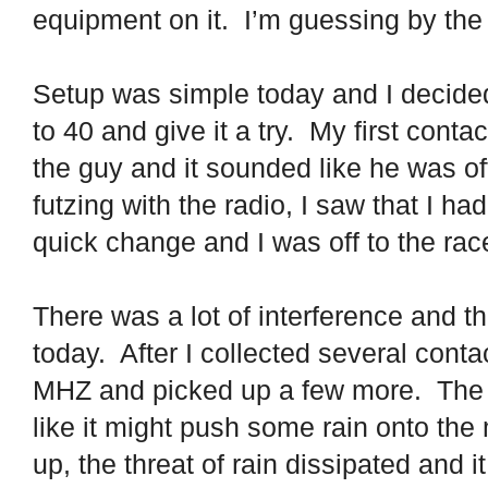
equipment on it.
I’m guessing by the 
Setup was simple today and I decided 
to 40 and give it a try.
My first contac
the guy and it sounded like he was of
futzing with the radio, I saw that I ha
quick change and I was off to the rac
There was a lot of interference and t
today.
After I collected several cont
MHZ and picked up a few more.
The 
like it might push some rain onto the
up, the threat of rain dissipated and i