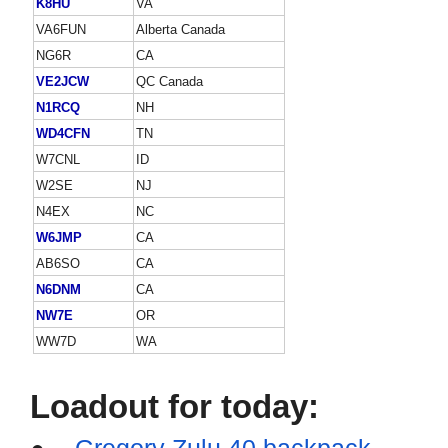
K8HU
VA
VA6FUN
Alberta Canada
NG6R
CA
VE2JCW
QC Canada
N1RCQ
NH
WD4CFN
TN
W7CNL
ID
W2SE
NJ
N4EX
NC
W6JMP
CA
AB6SO
CA
N6DNM
CA
NW7E
OR
WW7D
WA
Loadout for today:
●