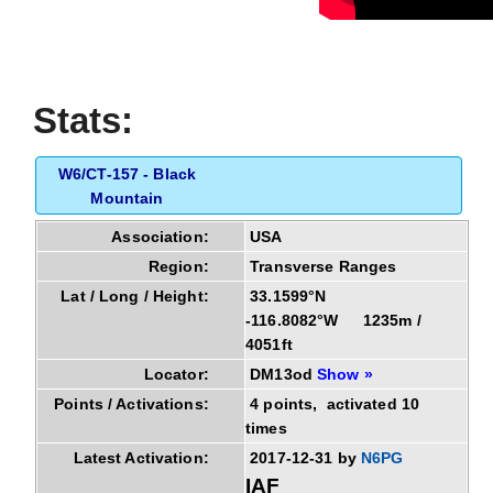
Stats:
W6/CT-157 - Black
Mountain
Association:
USA
Region:
Transverse Ranges
Lat / Long / Height:
33.1599°N
-116.8082°W 1235m /
4051ft
Locator:
DM13od
Show »
Points / Activations:
4 points, activated 10
times
Latest Activation:
2017-12-31 by
N6PG
IAF