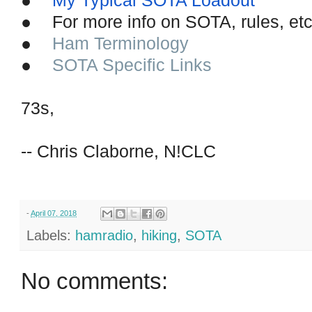
●
My Typical SOTA Loadout
●
For more info on SOTA, rules, e
●
Ham Terminology
●
SOTA Specific Links
73s,
-- Chris Claborne, N!CLC
-
April 07, 2018
Labels:
hamradio
,
hiking
,
SOTA
No comments: