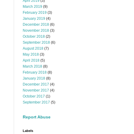
April 2019
(3)
March 2019
(9)
February 2019
(3)
January 2019
(4)
December 2018
(6)
November 2018
(3)
October 2018
(2)
September 2018
(6)
August 2018
(7)
May 2018
(3)
April 2018
(5)
March 2018
(8)
February 2018
(8)
January 2018
(8)
December 2017
(4)
November 2017
(4)
October 2017
(1)
September 2017
(5)
Report Abuse
Labels