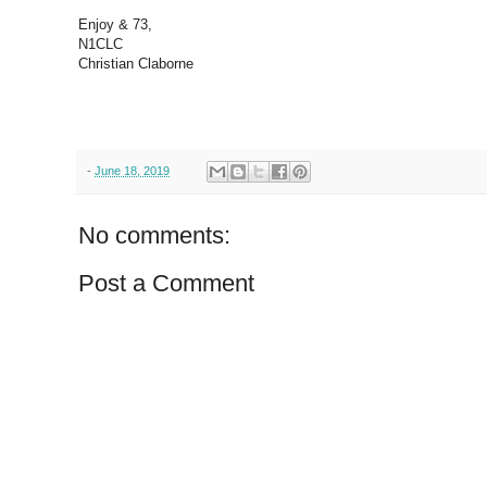
Enjoy & 73,
N1CLC
Christian Claborne
-
June 18, 2019
No comments:
Post a Comment