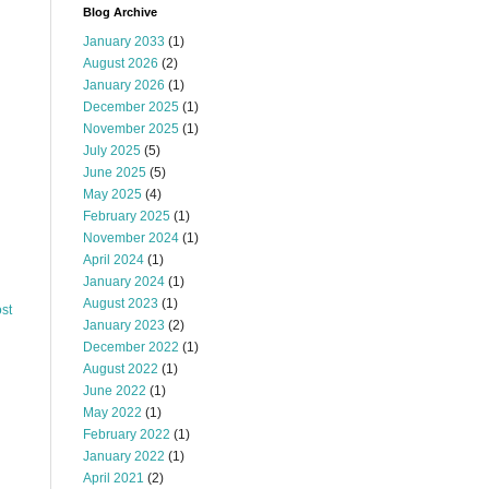
Blog Archive
January 2033
(1)
August 2026
(2)
January 2026
(1)
December 2025
(1)
November 2025
(1)
July 2025
(5)
June 2025
(5)
May 2025
(4)
February 2025
(1)
November 2024
(1)
April 2024
(1)
January 2024
(1)
August 2023
(1)
st
January 2023
(2)
December 2022
(1)
August 2022
(1)
June 2022
(1)
May 2022
(1)
February 2022
(1)
January 2022
(1)
April 2021
(2)