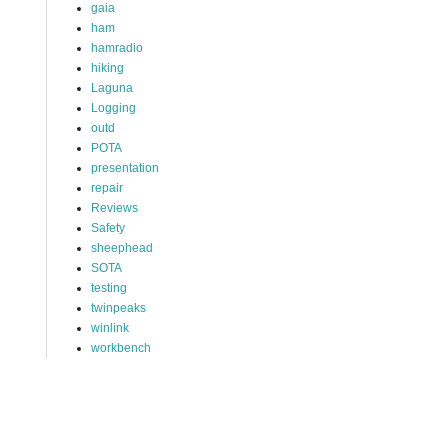
gaia
ham
hamradio
hiking
Laguna
Logging
outd
POTA
presentation
repair
Reviews
Safety
sheephead
SOTA
testing
twinpeaks
winlink
workbench