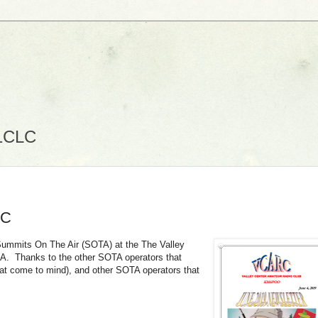
N1CLC
RC
 Summits On The Air (SOTA) at the The Valley
CA. Thanks to the other SOTA operators that
hat come to mind), and other SOTA operators that