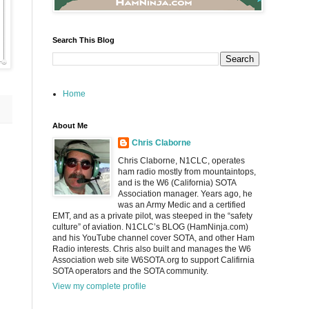
Search This Blog
Home
About Me
Chris Claborne
Chris Claborne, N1CLC, operates
ham radio mostly from mountaintops,
and is the W6 (California) SOTA
Association manager. Years ago, he
was an Army Medic and a certified
EMT, and as a private pilot, was steeped in the “safety
culture” of aviation. N1CLC’s BLOG (HamNinja.com)
and his YouTube channel cover SOTA, and other Ham
Radio interests. Chris also built and manages the W6
Association web site W6SOTA.org to support Califirnia
SOTA operators and the SOTA community.
View my complete profile