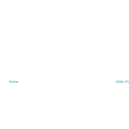
Home
Older Po