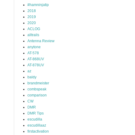
#hamninjatip
2018
2019
2020
ACLOG
alltrails
Antenna Review
anytone
AT-578
AT-868UV
AT-878UV
az
baldy
brandmeister
combspeak
comparison
CW
DMR
DMR Tips
escudilla
escudillaaz
firstactivation