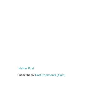
Newer Post
Subscribe to:
Post Comments (Atom)