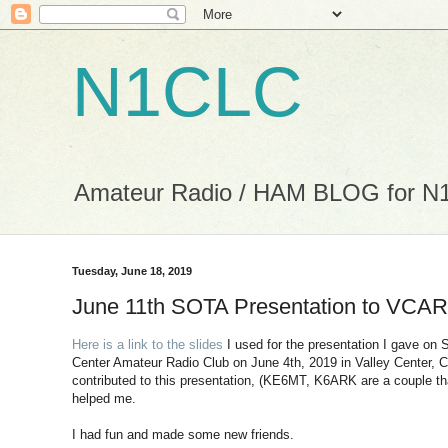
N1CLC
Amateur Radio / HAM BLOG for 
Tuesday, June 18, 2019
June 11th SOTA Presentation to VCA
Here is a link to the slides
I used for the presentation I gave on
Center Amateur Radio Club on June 4th, 2019 in Valley Center, 
contributed to this presentation, (KE6MT, K6ARK are a couple t
helped me.
I had fun and made some new friends.