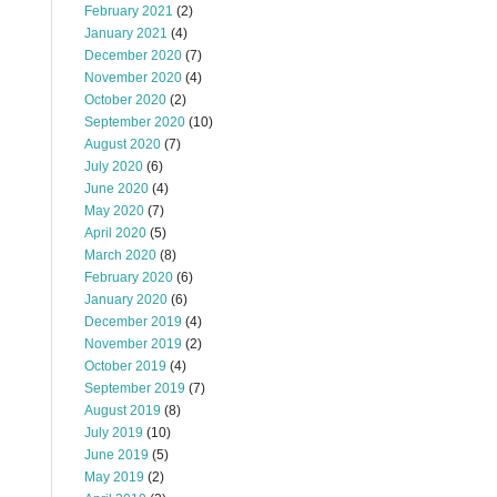
February 2021
(2)
January 2021
(4)
December 2020
(7)
November 2020
(4)
October 2020
(2)
September 2020
(10)
August 2020
(7)
July 2020
(6)
June 2020
(4)
May 2020
(7)
April 2020
(5)
March 2020
(8)
February 2020
(6)
January 2020
(6)
December 2019
(4)
November 2019
(2)
October 2019
(4)
September 2019
(7)
August 2019
(8)
July 2019
(10)
June 2019
(5)
May 2019
(2)