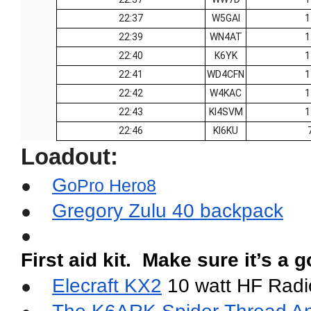
22:37
W5GAI
1
22:39
WN4AT
1
22:40
K6YK
1
22:41
WD4CFN
1
22:42
W4KAC
1
22:43
KI4SVM
1
22:46
KI6KU
Loadout:
G
●
oPro Hero8
Gregory Zulu 40 backpack
●
●
First aid kit.  Make sure it’s a
Elecraft KX2
 10 watt HF Radi
●