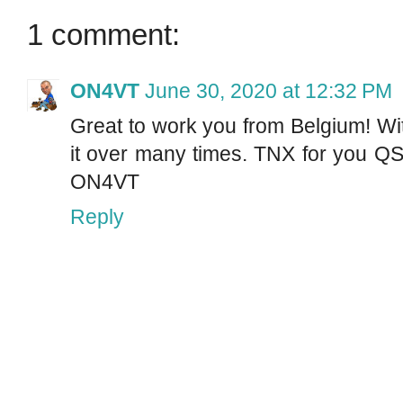
1 comment:
ON4VT
June 30, 2020 at 12:32 PM
Great to work you from Belgium! Wi
it over many times. TNX for you QS
ON4VT
Reply