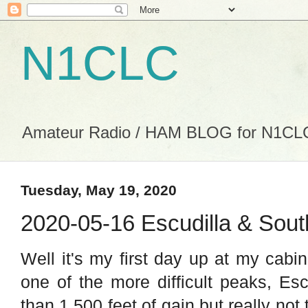
N1CLC
Amateur Radio / HAM BLOG for N1CL
Tuesday, May 19, 2020
2020-05-16 Escudilla & Sout
Well it's my first day up at my cabi
one of the more difficult peaks, Esc
than 1,500 feet of gain but really not 