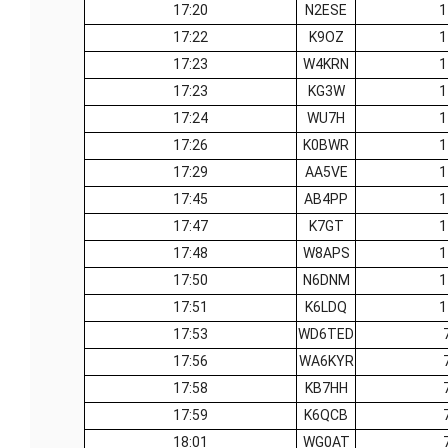
17:20
N2ESE
1
17:22
K9OZ
1
17:23
W4KRN
1
17:23
KG3W
1
17:24
WU7H
1
17:26
K0BWR
1
17:29
AA5VE
1
17:45
AB4PP
1
17:47
K7GT
1
17:48
W8APS
1
17:50
N6DNM
1
17:51
K6LDQ
1
17:53
WD6TED
17:56
WA6KYR
17:58
KB7HH
17:59
K6QCB
18:01
WG0AT