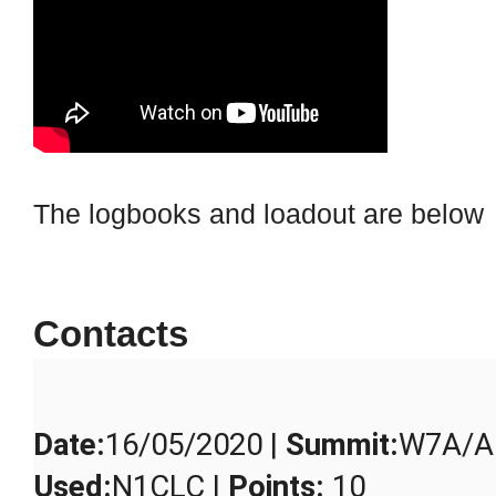
The logbooks and loadout are below
Contacts
Date
:
16/05/2020 |
Summit
:
W7A/AE
Used
:
N1CLC |
Points
:
10