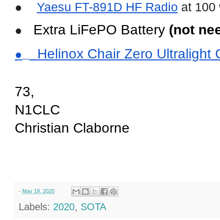
●
Yaesu FT-891D HF Radio
 at 100 
 Extra LiFePO Battery 
(not ne
●
  Helinox Chair Zero Ultraligh
●
73,
N1CLC
Christian Claborne
(aka chris claborne)
-
May 19, 2020
Labels:
2020
,
SOTA