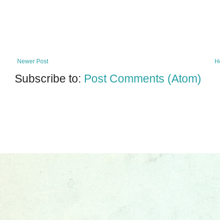
Newer Post
H
Subscribe to:
Post Comments (Atom)