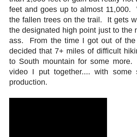
feet and goes up to almost 11,000. W
the fallen trees on the trail. It gets
the designated high point just to the
ass. From the time I got out of the
decided that 7+ miles of difficult h
to South mountain for some more. I
video I put together.... with some
production.