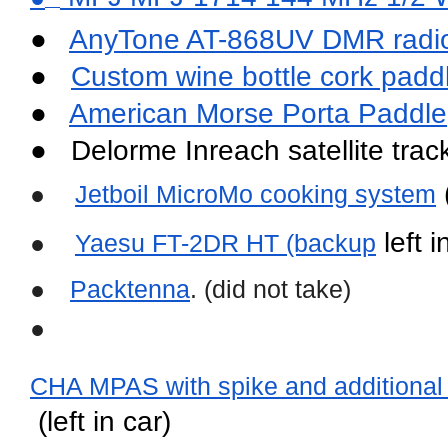
●   
AnyTone AT-868UV DMR radi
●   
Custom wine bottle cork padd
●   
American Morse Porta Paddle
●   Delorme Inreach satellite tra
 
●
Jetboil MicroMo cooking system
 left 
●
Yaesu FT-2DR HT (backup
●
Packtenna
. (did not take)
●
CHA MPAS with spike and additional M
 (left in car)