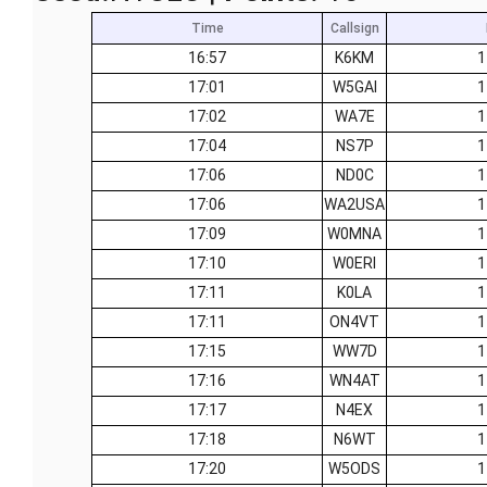
Time
Callsign
16:57
K6KM
1
17:01
W5GAI
1
17:02
WA7E
1
17:04
NS7P
1
17:06
ND0C
1
17:06
WA2USA
1
17:09
W0MNA
1
17:10
W0ERI
1
17:11
K0LA
1
17:11
ON4VT
1
17:15
WW7D
1
17:16
WN4AT
1
17:17
N4EX
1
17:18
N6WT
1
17:20
W5ODS
1