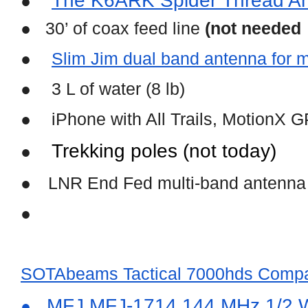
The K6ARK Spider Thread A
●
●   30’ of coax feed line 
(not needed
●
Slim Jim dual band antenna for 
●
3 L of water (8 lb)
●
iPhone with All Trails, MotionX 
Trekking poles (not today)
●
●
LNR End Fed multi-band antenna
●
SOTAbeams Tactical 7000hds Compa
 MFJ MFJ-1714 144 MHz 1/2 W
●