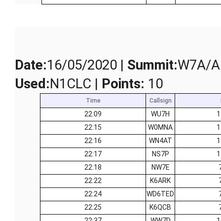
Date
:
16/05/2020 |
Summit
:
W7A/AP
Used
:
N1CLC |
Points
:
10
Time
Callsign
22:09
WU7H
1
22:15
W0MNA
1
22:16
WN4AT
1
22:17
NS7P
1
22:18
NW7E
22:22
K6ARK
22:24
WD6TED
22:25
K6QCB
22:37
WW7D
1