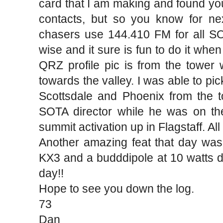
card that I am making and found you
contacts, but so you know for ne
chasers use 144.410 FM for all SO
wise and it sure is fun to do it whe
QRZ profile pic is from the tower
towards the valley. I was able to p
Scottsdale and Phoenix from the t
SOTA director while he was on t
summit activation up in Flagstaff. All
Another amazing feat that day was h
KX3 and a budddipole at 10 watts du
day!!
Hope to see you down the log.
73
Dan