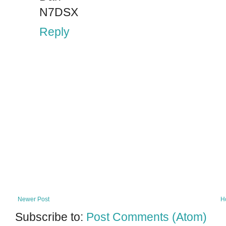
N7DSX
Reply
Newer Post
H
Subscribe to:
Post Comments (Atom)