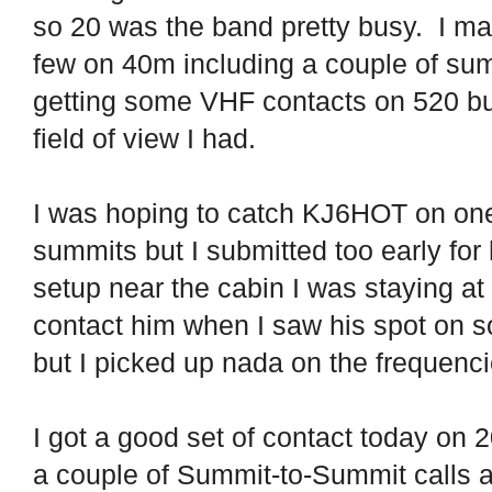
so 20 was the band pretty busy.
I ma
few on 40m including a couple of su
getting some VHF contacts on 520 but
field of view I had.
I was hoping to catch KJ6HOT on one 
summits but I submitted too early for 
setup near the cabin I was staying at 
contact him when I saw his spot on s
but I picked up nada on the frequenc
I got a good set of contact today on
a couple of Summit-to-Summit calls a