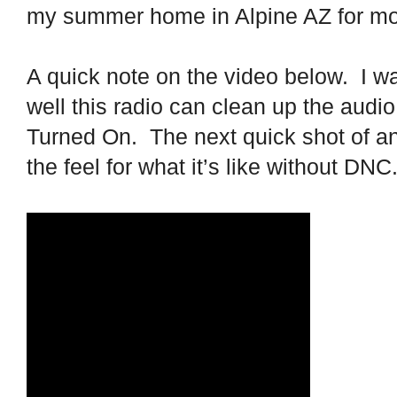
my summer home in Alpine AZ for mo
A quick note on the video below.
I w
well this radio can clean up the audio
Turned On.
The next quick shot of an
the feel for what it’s like without DNC