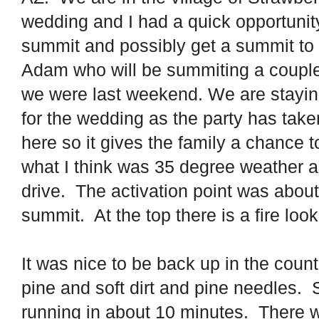
wedding and I had a quick opportunit
summit and possibly get a summit to
Adam who will be summiting a coupl
we were last weekend. We are staying 
for the wedding as the party has take
here so it gives the family a chance to
what I think was 35 degree weather a
drive. The activation point was about
summit. At the top there is a fire loo
It was nice to be back up in the count
pine and soft dirt and pine needles.
running in about 10 minutes.
There 