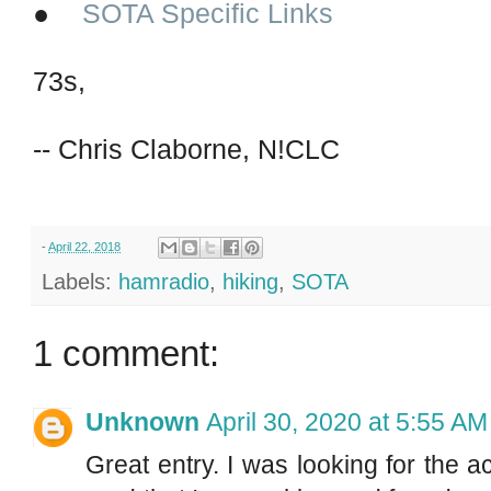
●
SOTA Specific Links
73s,
-- Chris Claborne, N!CLC
-
April 22, 2018
Labels:
hamradio
,
hiking
,
SOTA
1 comment:
Unknown
April 30, 2020 at 5:55 AM
Great entry. I was looking for the 