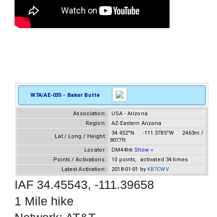
W7A/AE-035 - Baker Butte
Association:
USA - Arizona
Region:
AZ-Eastern Arizona
34.452°N -111.3785°W 2463m /
Lat / Long / Height:
8077ft
Locator:
DM44hk
Show »
Points / Activations:
10 points, activated 34 times
Latest Activation:
2018-01-01 by
KB7CWV
IAF 34.45543, -111.39658
1 Mile hike