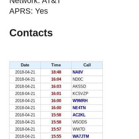
Network: AT&T
APRS: Yes
Contacts
Date
Time
Call
2018-04-21
18:48
NA8V
2018-04-21
16:04
ND0C
2018-04-21
16:03
AK5SD
2018-04-21
16:01
KC5VZP
2018-04-21
16:00
W9MRH
2018-04-21
16:00
NE4TN
2018-04-21
15:58
AC2KL
2018-04-21
15:58
W5ODS
2018-04-21
15:57
WW7D
2018-04-21
15:55
WA7JTM