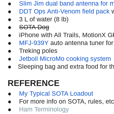
●
Slim Jim dual band antenna for 
●
DDT Ops Anti-Venom field pack
w
●
3 L of water (8 lb)
●
SOTA Dog
●
iPhone with All Trails, MotionX 
●
MFJ-939Y
auto antenna tuner for
●
Treking poles
●
Jetboil MicroMo cooking system
●
Sleeping bag and extra food for th
REFERENCE
●
My Typical SOTA Loadout
●
For more info on SOTA, rules, e
●
Ham Terminology