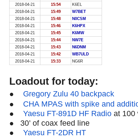
2018-04-21
15:54
K6EL
2018-04-21
15:49
W7BET
2018-04-21
15:48
N0CSM
2018-04-21
15:46
K6HPX
2018-04-21
15:45
K6MW
2018-04-21
15:44
NW7E
2018-04-21
15:43
N6DNM
2018-04-21
15:42
WB7ULD
2018-04-21
15:33
NG6R
Loadout for today:
●
Gregory Zulu 40 backpack
●
CHA MPAS with spike and additi
●
Yaesu FT-891D HF Radio
at 100 
●
30’ of coax feed line
●
Yaesu FT-2DR HT