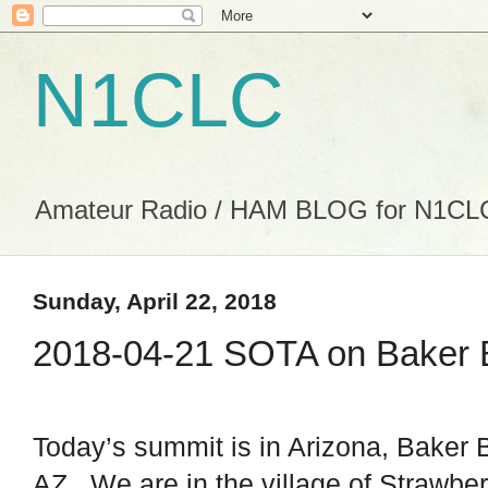
N1CLC
Amateur Radio / HAM BLOG for N1CL
Sunday, April 22, 2018
2018-04-21 SOTA on Baker 
Today’s summit is in Arizona, Baker 
AZ. We are in the village of Strawber